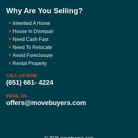
Why Are You Selling?
Inherited A Home
House In Disrepair
Need Cash Fast
Need To Relocate
Avoid Foreclosure
Rental Property
CALL US NOW
(651) 661- 4224
EMAIL US
offers@movebuyers.com
© 2026 movebuyers.com