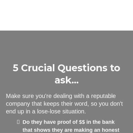
5 Crucial Questions to
ask...
Make sure you're dealing with a reputable
company that keeps their word, so you don't
end up in a lose-lose situation.
Do they have proof of $$ in the bank
that shows they are making an honest