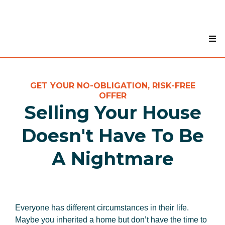
GET YOUR NO-OBLIGATION, RISK-FREE
OFFER
Selling Your House
Doesn't Have To Be
A Nightmare
Everyone has different circumstances in their life.
Maybe you inherited a home but don’t have the time to