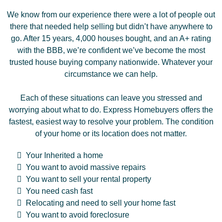
We know from our experience there were a lot of people out
there that needed help selling but didn’t have anywhere to
go. After 15 years, 4,000 houses bought, and an A+ rating
with the BBB, we’re confident we’ve become the most
trusted house buying company nationwide. Whatever your
circumstance we can help.
Each of these situations can leave you stressed and
worrying about what to do. Express Homebuyers offers the
fastest, easiest way to resolve your problem. The condition
of your home or its location does not matter.
Your Inherited a home
You want to avoid massive repairs
You want to sell your rental property
You need cash fast
Relocating and need to sell your home fast
You want to avoid foreclosure