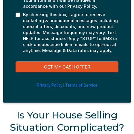
Your information will be handled in
accordance with our Privacy Policy.
By checking this box, I agree to receive
marketing & promotional messages including
special offers, discounts, and new product
updates. Message frequency may vary. Text
HELP for assistance. Reply “STOP” to SMS or
click unsubscribe link in emails to opt-out at
anytime. Message & Data rates may apply.
GET MY CASH OFFER
Privacy Policy
|
Terms of Service
Is Your House Selling
Situation Complicated?