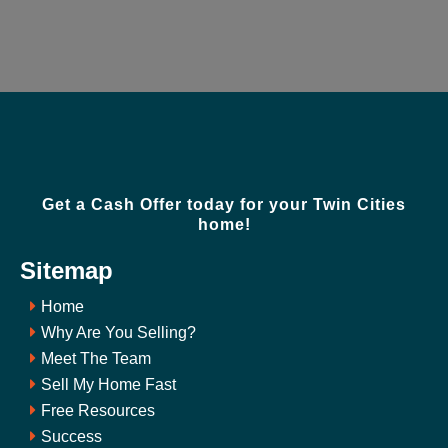
Get a Cash Offer today for your Twin Cities
home!
Sitemap
Home
Why Are You Selling?
Meet The Team
Sell My Home Fast
Free Resources
Success