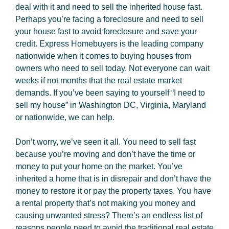
deal with it and need to sell the inherited house fast.
Perhaps you’re facing a foreclosure and need to sell
your house fast to avoid foreclosure and save your
credit. Express Homebuyers is the leading company
nationwide when it comes to buying houses from
owners who need to sell today. Not everyone can wait
weeks if not months that the real estate market
demands. If you’ve been saying to yourself “I need to
sell my house” in Washington DC, Virginia, Maryland
or nationwide, we can help.
Don’t worry, we’ve seen it all. You need to sell fast
because you’re moving and don’t have the time or
money to put your home on the market. You’ve
inherited a home that is in disrepair and don’t have the
money to restore it or pay the property taxes. You have
a rental property that’s not making you money and
causing unwanted stress? There’s an endless list of
reasons people need to avoid the traditional real estate