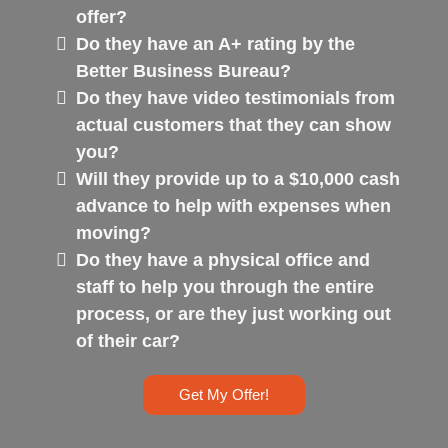
offer?
Do they have an A+ rating by the
Better Business Bureau?
Do they have video testimonials from
actual customers that they can show
you?
Will they provide up to a $10,000 cash
advance to help with expenses when
moving?
Do they have a physical office and
staff to help you through the entire
process, or are they just working out
of their car?
Get My Offer!