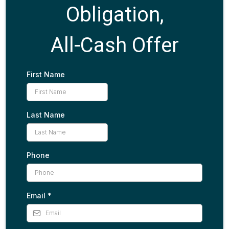
Obligation,
All-Cash Offer
First Name
Last Name
Phone
Email
*