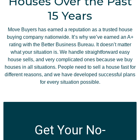
Houses Over the Past
15 Years
Move Buyers has earned a reputation as a trusted house
buying company nationwide. It’s why we’ve earned an A+
rating with the Better Business Bureau. It doesn’t matter
what your situation is. We handle straightforward easy
house sells, and very complicated ones because we buy
houses in all situations. People need to sell a house fast for
different reasons, and we have developed successful plans
for every situation possible.
Get Your No-