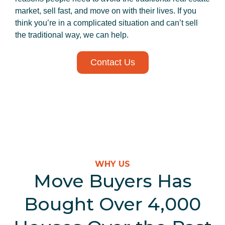
market, sell fast, and move on with their lives. If you
think you’re in a complicated situation and can’t sell
the traditional way, we can help.
Contact Us
WHY US
Move Buyers Has
Bought Over 4,000