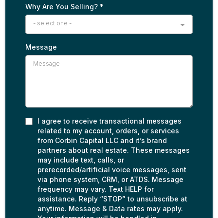
Why Are You Selling?
*
- select one -
Message
I agree to receive transactional messages
related to my account, orders, or services
from Corbin Capital LLC and it’s brand
partners about real estate. These messages
may include text, calls, or
prerecorded/artificial voice messages, sent
via phone system, CRM, or ATDS. Message
frequency may vary. Text HELP for
assistance. Reply “STOP” to unsubscribe at
anytime. Message & Data rates may apply.